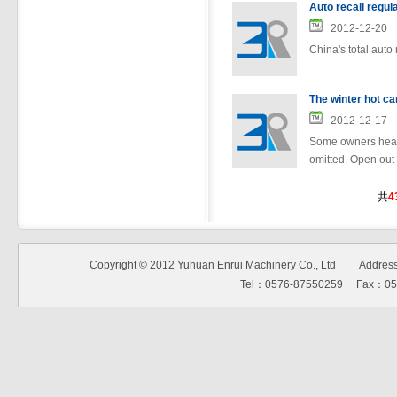
Auto recall regul
2012-12-20
China's total auto
The winter hot ca
2012-12-17
Some owners heard
omitted. Open out t
共
4
Copyright © 2012 Yuhuan Enrui Machinery Co., Ltd Address:N
Tel：0576-87550259 Fax：0576