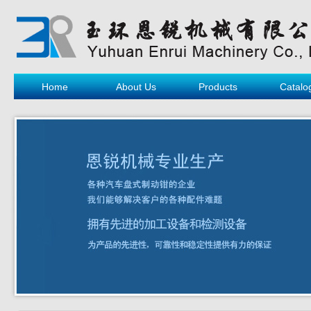
Home
About Us
Products
Catalo