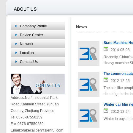
Company Profile
News
Device Center
Network
2014-05-08
Location
Recently, China's 
Contact Us
Heavy machine Si
The common autom
2012-12-25
The car, like peopl
should go to the h
Address:No.4, Industrial Park
Road,Kanmen Street, Yuhuan
Winter car film 
Country, Zhejiang Province
2012-12-24
Tel:0576-87550259
Winter to buy a ne
Fax:0576-87550259
Email:brakecaliper@zjenrui.com